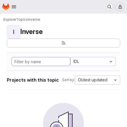
Homepage
Skip to main content
M
Explore
Topics
Inverse
Inverse
I
IDL
Projects with this topic
Oldest updated
Sort by: