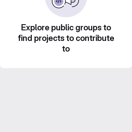
Explore public groups to
find projects to contribute
to