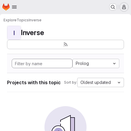
Homepage
Skip to main content
M
Explore
Topics
Inverse
Inverse
I
Prolog
Projects with this topic
Oldest updated
Sort by: