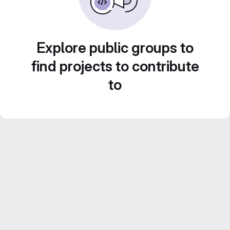
Explore public groups to
find projects to contribute
to