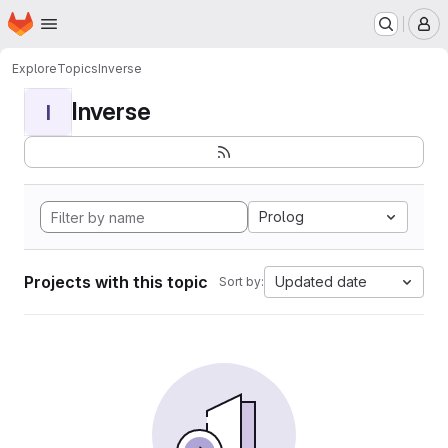
Homepage
Skip to main content
M
Explore
Topics
Inverse
Inverse
I
Prolog
Projects with this topic
Updated date
Sort by: