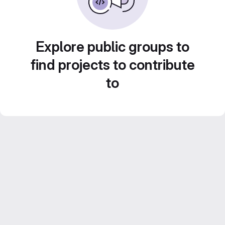
Explore public groups to
find projects to contribute
to