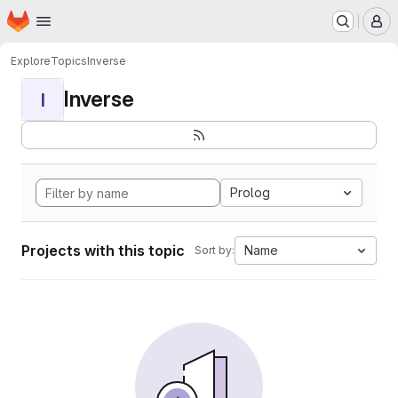
Homepage
Skip to main content
M
Explore
Topics
Inverse
Inverse
I
Prolog
Projects with this topic
Name
Sort by: