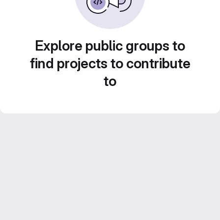
Explore public groups to
find projects to contribute
to