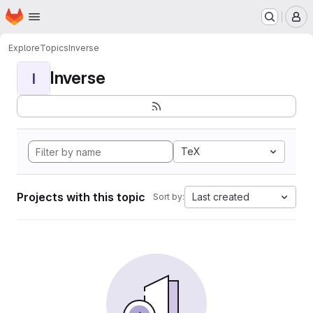
Homepage
Skip to main content
M
Explore
Topics
Inverse
Inverse
I
TeX
Projects with this topic
Last created
Sort by: