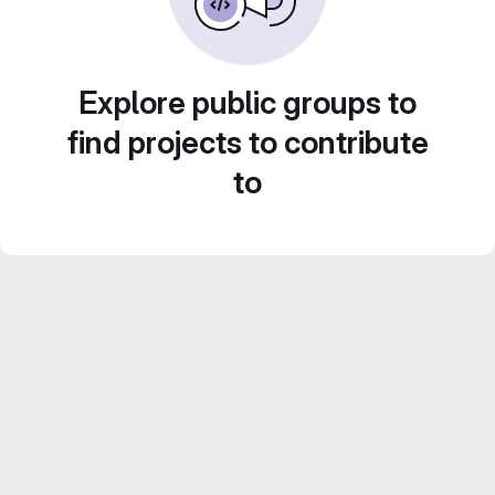
Explore public groups to
find projects to contribute
to