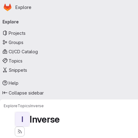
Homepage
Skip to main content
Explore
Primary navigation
Explore
Projects
Groups
CI/CD Catalog
Topics
Snippets
Help
Collapse sidebar
Explore
Topics
Inverse
Inverse
I