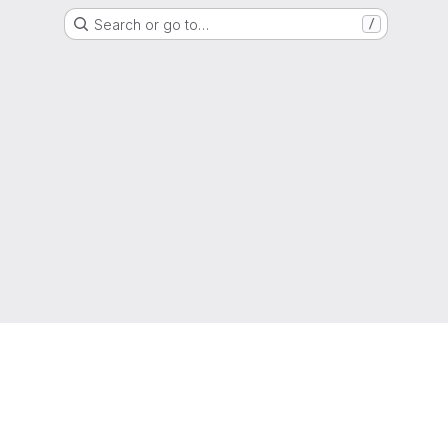
Search or go to…
/