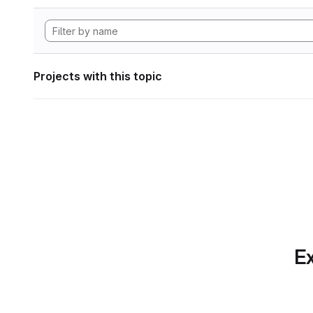
Projects with this topic
Ex