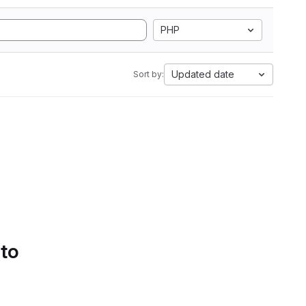
PHP
Updated date
Sort by:
 to