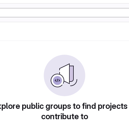
plore public groups to find projects
contribute to