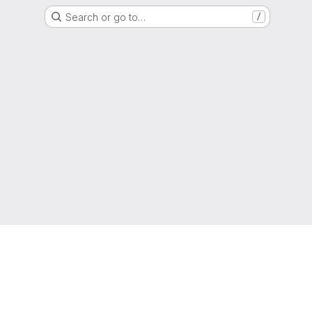
Search or go to…
/