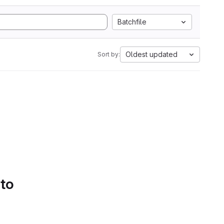
Batchfile
Oldest updated
Sort by:
 to