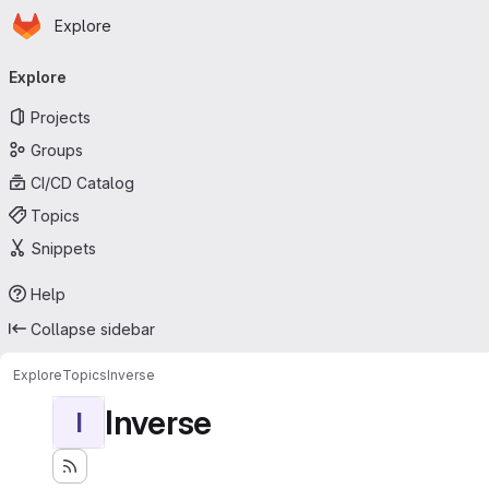
Homepage
Skip to main content
Explore
Primary navigation
Explore
Projects
Groups
CI/CD Catalog
Topics
Snippets
Help
Collapse sidebar
Explore
Topics
Inverse
Inverse
I