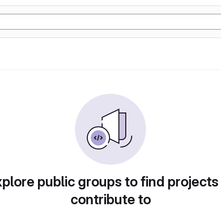
plore public groups to find projects
contribute to