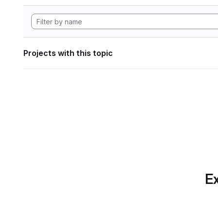
Projects with this topic
Ex