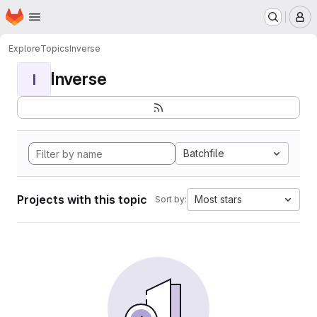
Homepage
Skip to main content
M
Explore
Topics
Inverse
Inverse
I
Batchfile
Projects with this topic
Most stars
Sort by: