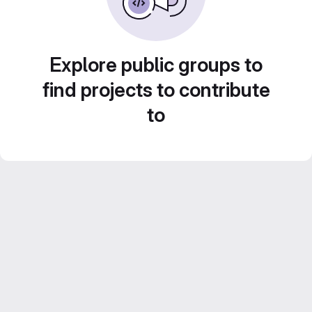
Explore public groups to
find projects to contribute
to