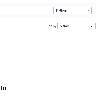
Python
Name
Sort by:
 to