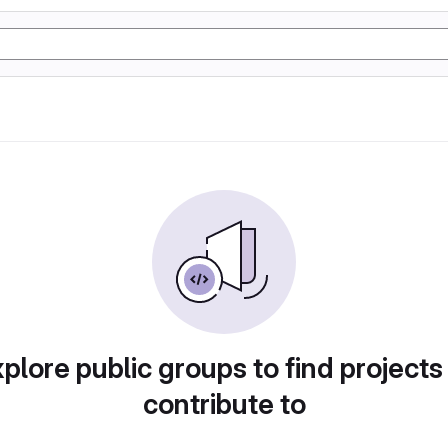
plore public groups to find projects
contribute to