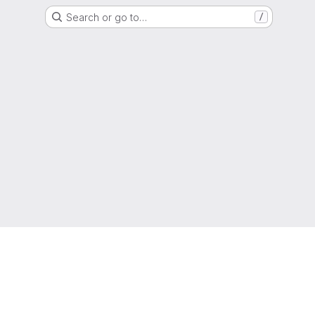
Search or go to…
/