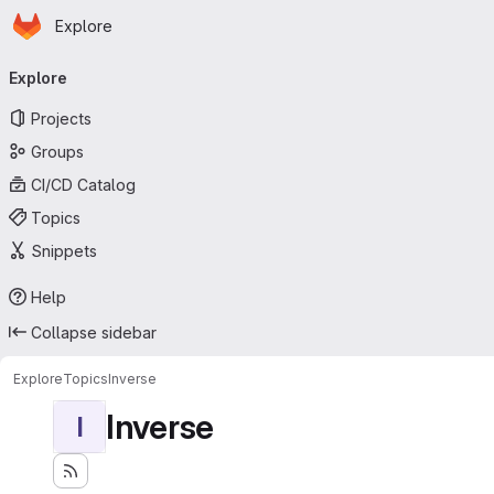
Homepage
Skip to main content
Explore
Primary navigation
Explore
Projects
Groups
CI/CD Catalog
Topics
Snippets
Help
Collapse sidebar
Explore
Topics
Inverse
Inverse
I