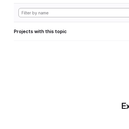
Projects with this topic
Ex