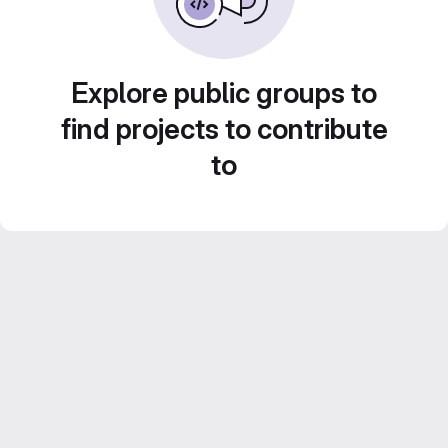
Explore public groups to
find projects to contribute
to