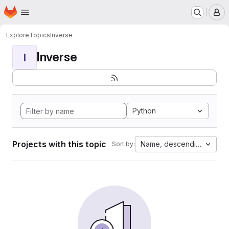
Homepage
Skip to main content
M
Explore
Topics
Inverse
Inverse
I
Python
Projects with this topic
Name, descending
Sort by: