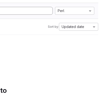
Perl
Updated date
Sort by:
 to