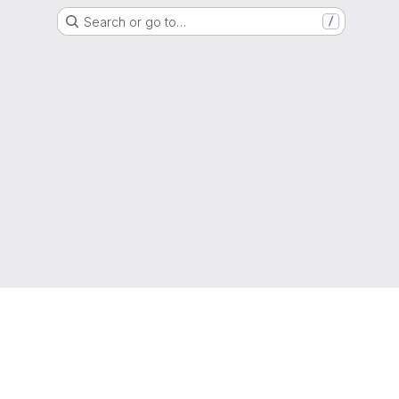
Search or go to…
/