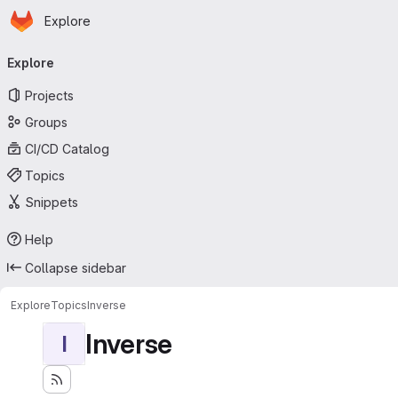
Homepage
Skip to main content
Explore
Primary navigation
Explore
Projects
Groups
CI/CD Catalog
Topics
Snippets
Help
Collapse sidebar
Explore
Topics
Inverse
Inverse
I