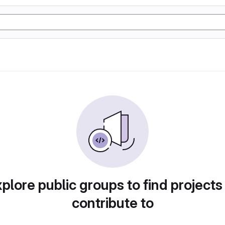
plore public groups to find projects
contribute to