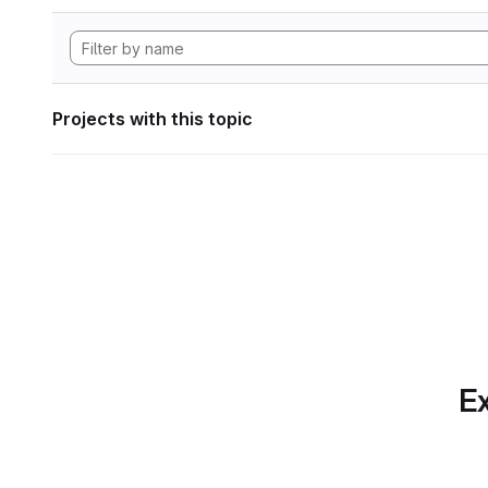
Projects with this topic
Ex