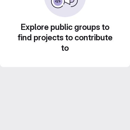
Explore public groups to
find projects to contribute
to