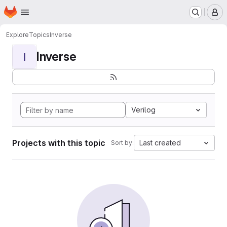
Homepage
Skip to main content
M
Explore
Topics
Inverse
Inverse
I
Verilog
Projects with this topic
Last created
Sort by: