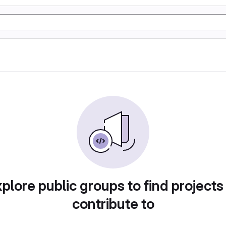
plore public groups to find projects
contribute to