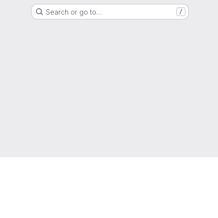
Search or go to…
/