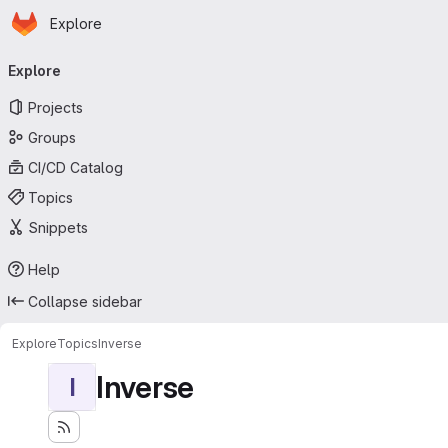
Homepage
Skip to main content
Explore
Primary navigation
Explore
Projects
Groups
CI/CD Catalog
Topics
Snippets
Help
Collapse sidebar
Explore
Topics
Inverse
Inverse
I