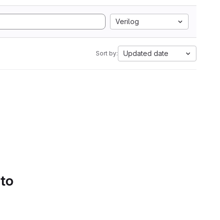
Verilog
Updated date
Sort by:
 to