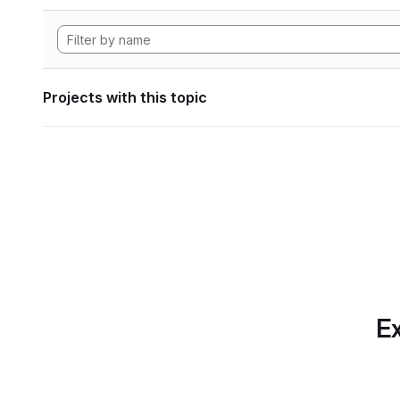
Projects with this topic
Ex