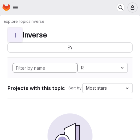
Homepage
Skip to main content
M
Explore
Topics
Inverse
Inverse
I
R
Projects with this topic
Most stars
Sort by: