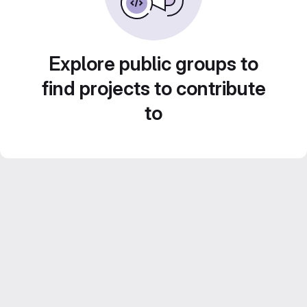
Explore public groups to
find projects to contribute
to