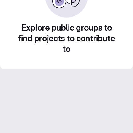
Explore public groups to
find projects to contribute
to