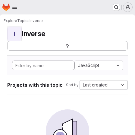
Homepage
Skip to main content
M
Explore
Topics
Inverse
Inverse
I
JavaScript
Projects with this topic
Last created
Sort by: