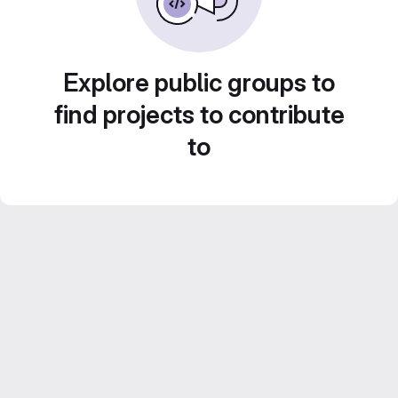
Explore public groups to
find projects to contribute
to