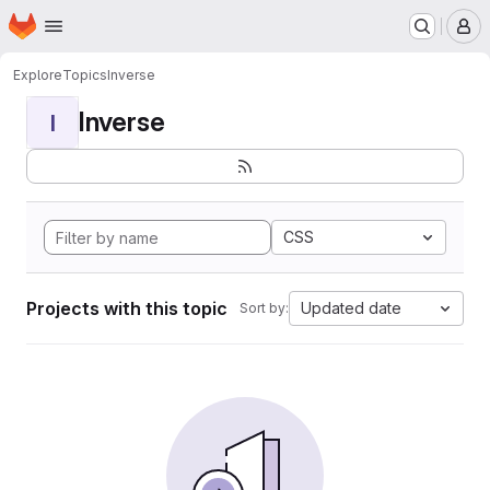
Homepage
Skip to main content
M
Explore
Topics
Inverse
Inverse
I
CSS
Projects with this topic
Updated date
Sort by: