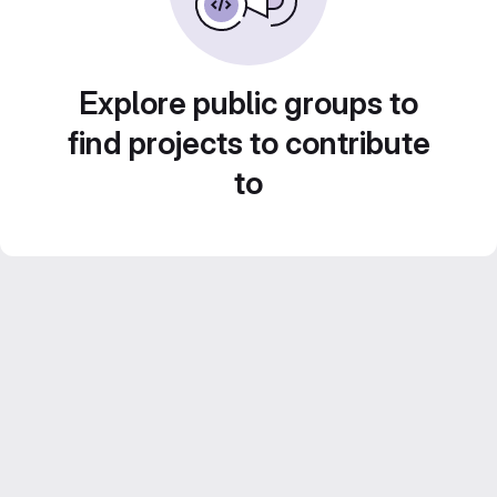
Explore public groups to
find projects to contribute
to