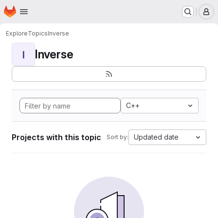
Homepage
Skip to main content
M
Explore
Topics
Inverse
Inverse
I
C++
Projects with this topic
Updated date
Sort by: