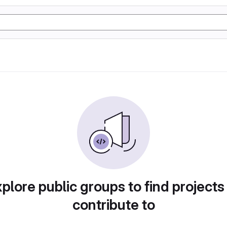
plore public groups to find projects
contribute to