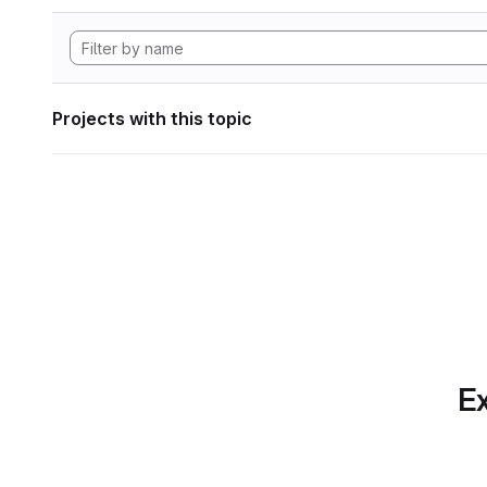
Projects with this topic
Ex