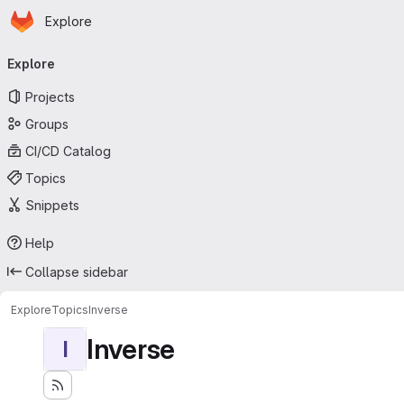
Homepage
Skip to main content
Explore
Primary navigation
Explore
Projects
Groups
CI/CD Catalog
Topics
Snippets
Help
Collapse sidebar
Explore
Topics
Inverse
Inverse
I