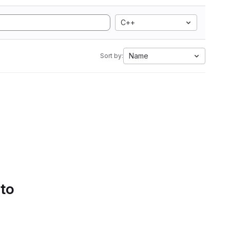
C++
Name
Sort by:
 to