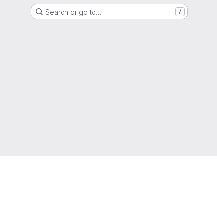
Search or go to…
/