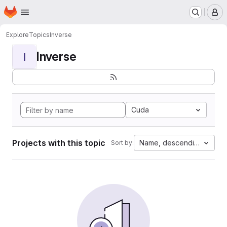
Homepage
Skip to main content
M
Explore
Topics
Inverse
Inverse
I
Cuda
Projects with this topic
Name, descending
Sort by: