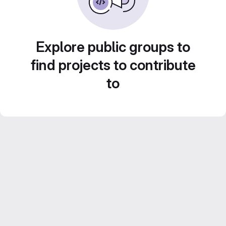
Explore public groups to
find projects to contribute
to