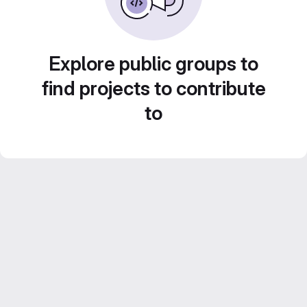
Explore public groups to
find projects to contribute
to