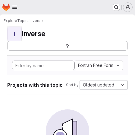
Homepage
Skip to main content
M
Explore
Topics
Inverse
Inverse
I
Fortran Free Form
Projects with this topic
Oldest updated
Sort by: