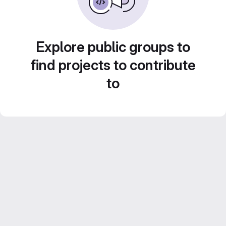
Explore public groups to
find projects to contribute
to