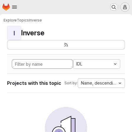
Homepage
Skip to main content
M
Explore
Topics
Inverse
Inverse
I
IDL
Projects with this topic
Name, descending
Sort by: