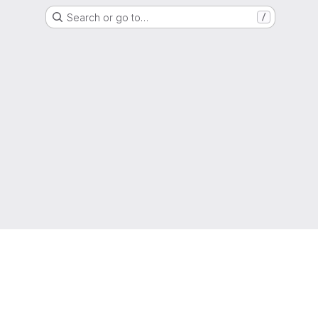
Search or go to…
/