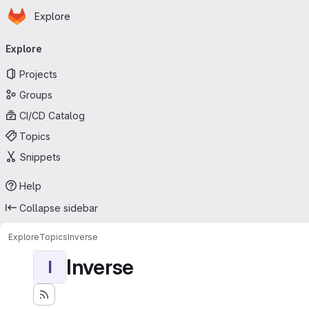
Homepage
Skip to main content
Explore
Primary navigation
Explore
Projects
Groups
CI/CD Catalog
Topics
Snippets
Help
Collapse sidebar
Explore
Topics
Inverse
Inverse
I