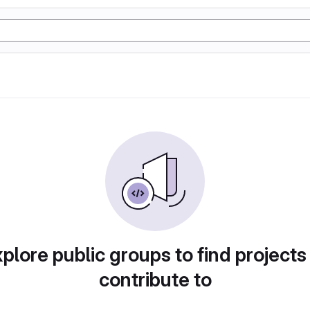
plore public groups to find projects
contribute to