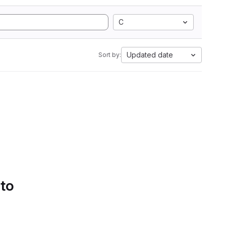
C
Updated date
Sort by:
 to