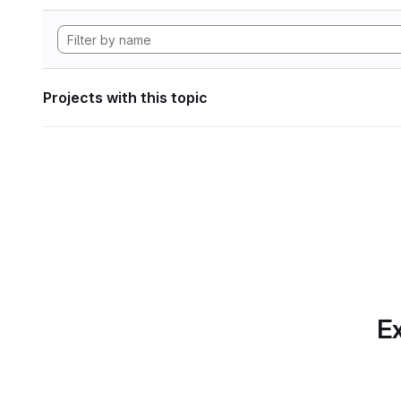
Projects with this topic
Ex