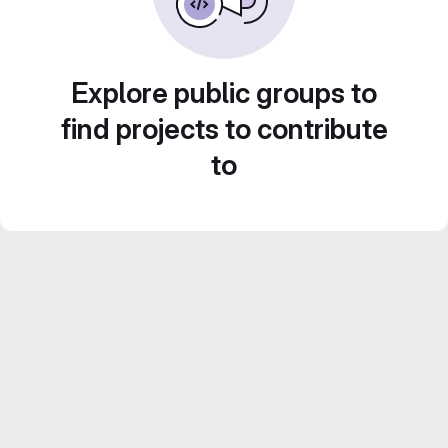
Explore public groups to
find projects to contribute
to