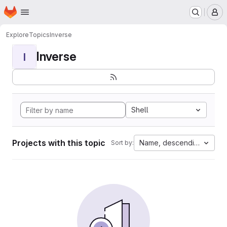
Homepage
Skip to main content
M
Explore
Topics
Inverse
Inverse
I
Shell
Projects with this topic
Name, descending
Sort by: