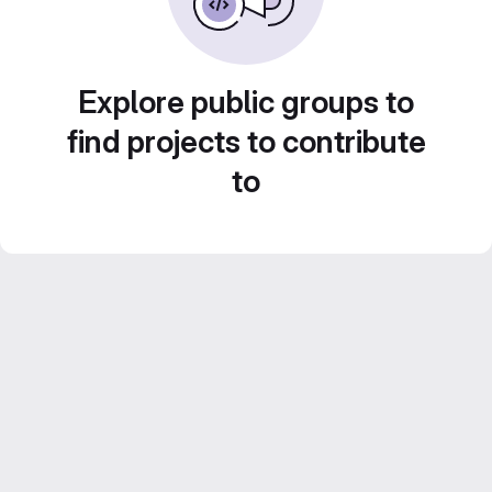
Explore public groups to
find projects to contribute
to