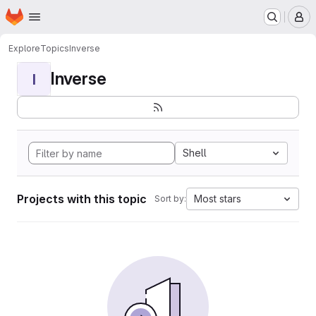
Homepage
Skip to main content
M
Explore
Topics
Inverse
Inverse
I
Shell
Projects with this topic
Most stars
Sort by: