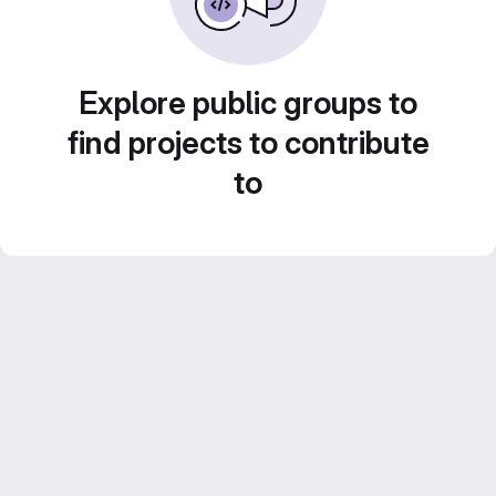
Explore public groups to
find projects to contribute
to