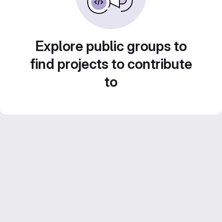
Explore public groups to
find projects to contribute
to