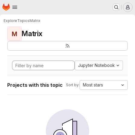
Homepage
Skip to main content
M
Explore
Topics
Matrix
Matrix
M
Jupyter Notebook
Projects with this topic
Most stars
Sort by: