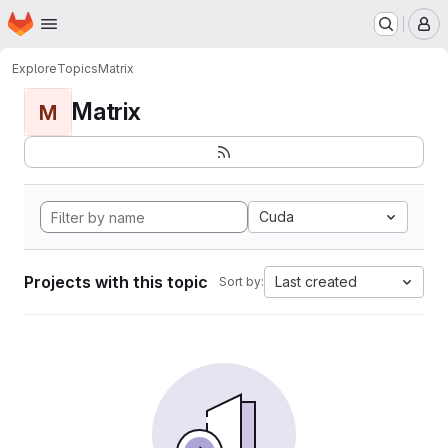
Homepage
Skip to main content
M
Explore
Topics
Matrix
Matrix
M
Cuda
Projects with this topic
Last created
Sort by: