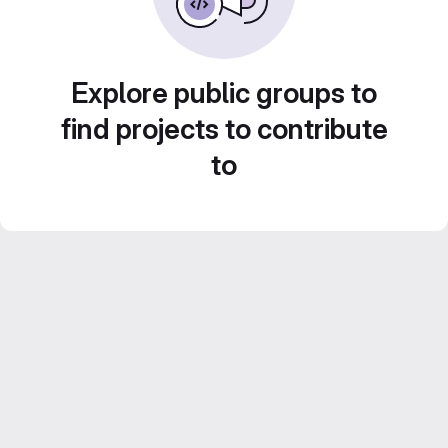
Explore public groups to
find projects to contribute
to