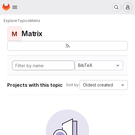
Homepage
Skip to main content
M
Explore
Topics
Matrix
Matrix
M
BibTeX
Projects with this topic
Oldest created
Sort by: