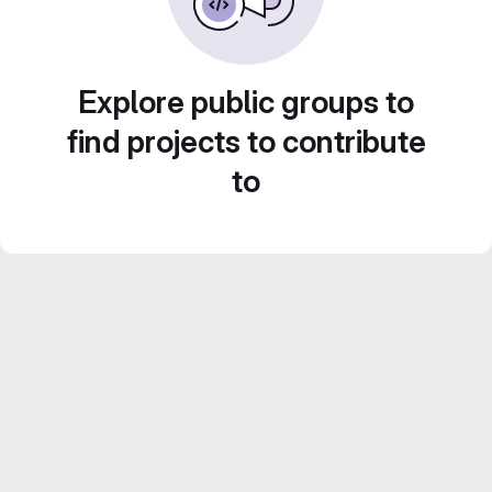
Explore public groups to
find projects to contribute
to