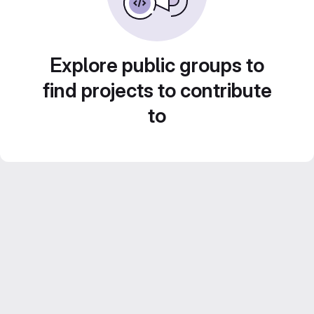
Explore public groups to
find projects to contribute
to