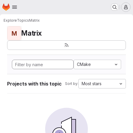
Homepage
Skip to main content
M
Explore
Topics
Matrix
Matrix
M
CMake
Projects with this topic
Most stars
Sort by: