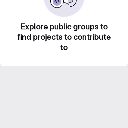
Explore public groups to
find projects to contribute
to