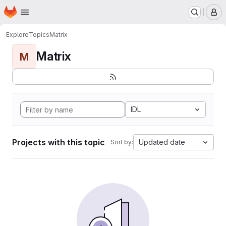
Homepage
Skip to main content
M
Explore
Topics
Matrix
Matrix
M
IDL
Projects with this topic
Updated date
Sort by: