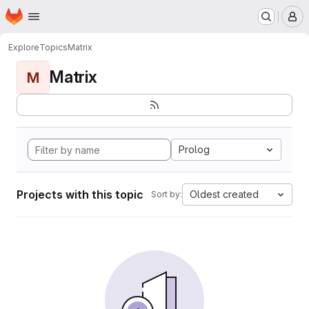
Homepage
Skip to main content
M
Explore
Topics
Matrix
Matrix
M
Prolog
Projects with this topic
Oldest created
Sort by: