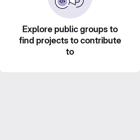
Explore public groups to
find projects to contribute
to