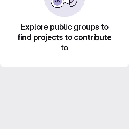
Explore public groups to
find projects to contribute
to