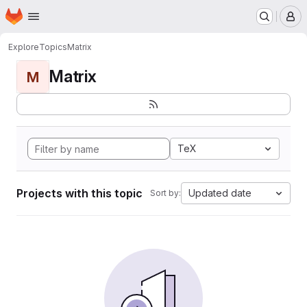
Homepage
Skip to main content
M
Explore
Topics
Matrix
Matrix
M
TeX
Projects with this topic
Updated date
Sort by: