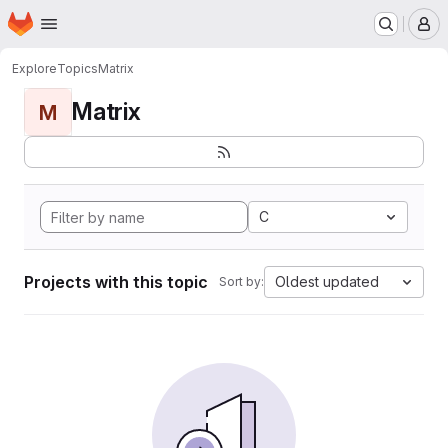
Homepage
Skip to main content
M
Explore
Topics
Matrix
Matrix
M
C
Projects with this topic
Oldest updated
Sort by: