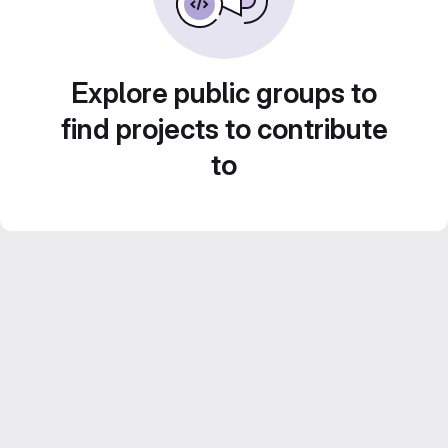
Explore public groups to
find projects to contribute
to