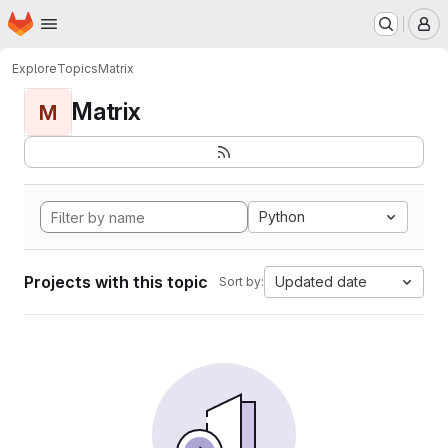
Homepage
Skip to main content
M
Explore
Topics
Matrix
Matrix
M
Python
Projects with this topic
Updated date
Sort by: