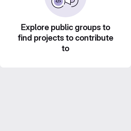
Explore public groups to
find projects to contribute
to