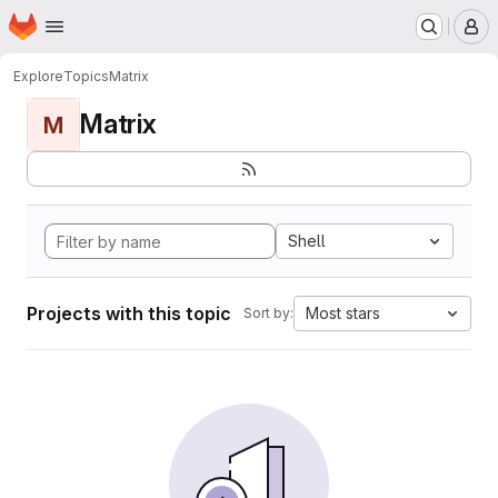
Homepage
Skip to main content
M
Explore
Topics
Matrix
Matrix
M
Shell
Projects with this topic
Most stars
Sort by: