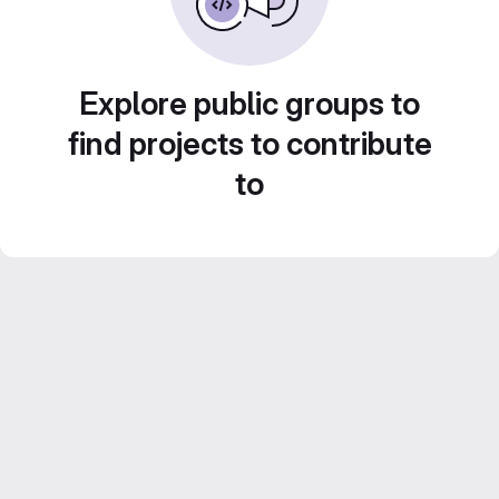
Explore public groups to
find projects to contribute
to