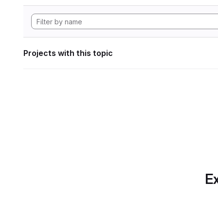
Projects with this topic
Ex