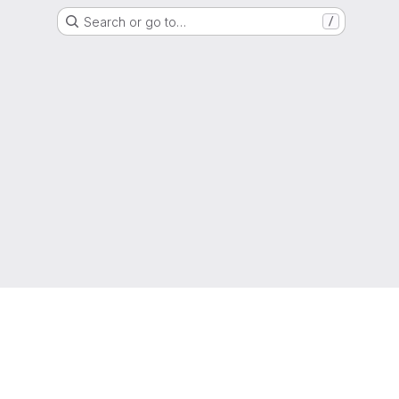
Search or go to…
/