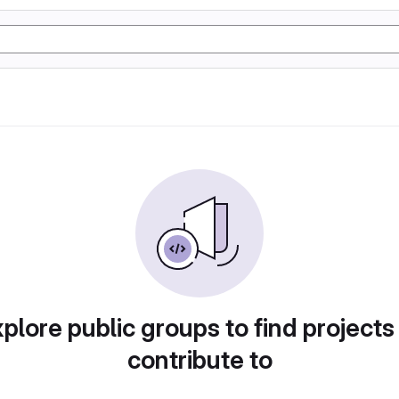
plore public groups to find projects
contribute to