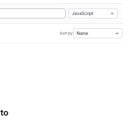
JavaScript
Name
Sort by:
 to