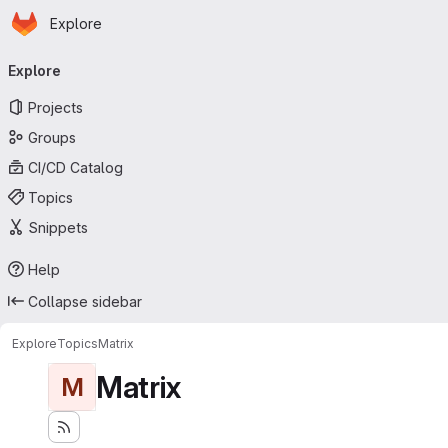
Homepage
Skip to main content
Explore
Primary navigation
Explore
Projects
Groups
CI/CD Catalog
Topics
Snippets
Help
Collapse sidebar
Explore
Topics
Matrix
Matrix
M