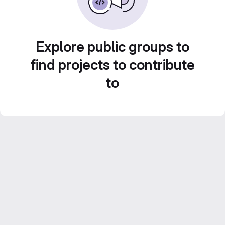
Explore public groups to
find projects to contribute
to