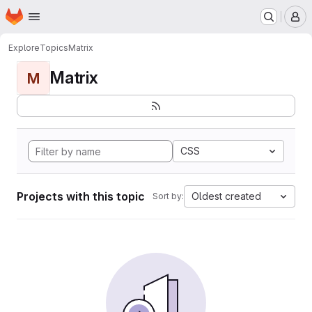
Homepage
Skip to main content
M
Explore
Topics
Matrix
Matrix
M
CSS
Projects with this topic
Oldest created
Sort by: