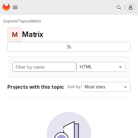
Homepage
Skip to main content
M
Explore
Topics
Matrix
Matrix
M
HTML
Projects with this topic
Most stars
Sort by: