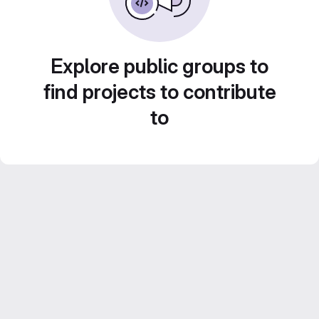
Explore public groups to
find projects to contribute
to