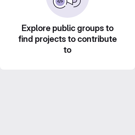
Explore public groups to
find projects to contribute
to