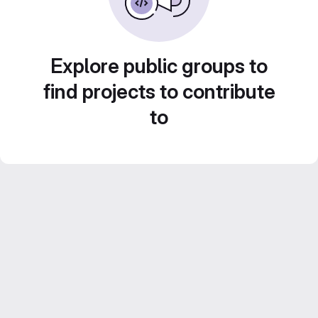
Explore public groups to
find projects to contribute
to