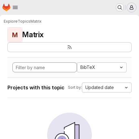
Homepage
Skip to main content
M
Explore
Topics
Matrix
Matrix
M
BibTeX
Projects with this topic
Updated date
Sort by: