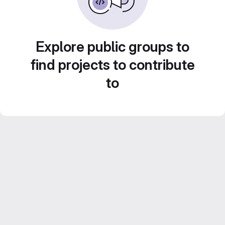
Explore public groups to
find projects to contribute
to