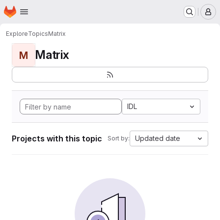
Homepage
Skip to main content
M
Explore
Topics
Matrix
Matrix
M
IDL
Projects with this topic
Updated date
Sort by: