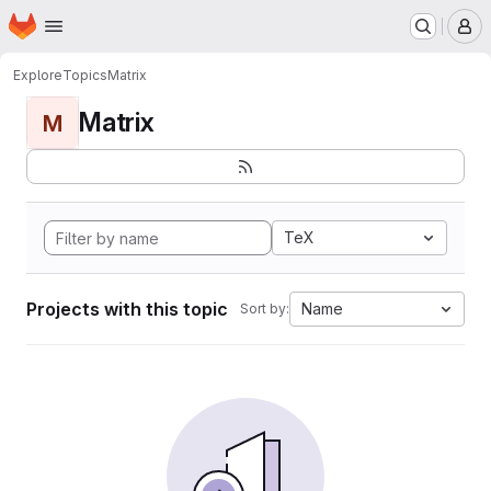
Homepage
Skip to main content
M
Explore
Topics
Matrix
Matrix
M
TeX
Projects with this topic
Name
Sort by: