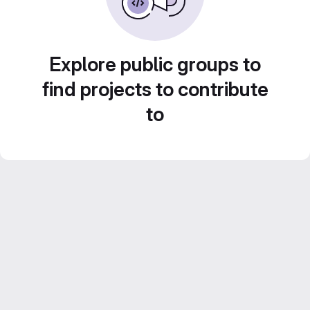
Explore public groups to
find projects to contribute
to