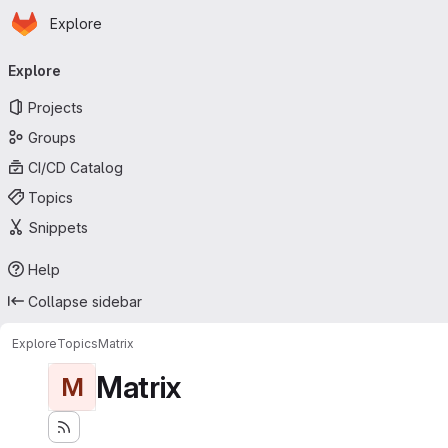
Homepage
Skip to main content
Explore
Primary navigation
Explore
Projects
Groups
CI/CD Catalog
Topics
Snippets
Help
Collapse sidebar
Explore
Topics
Matrix
Matrix
M