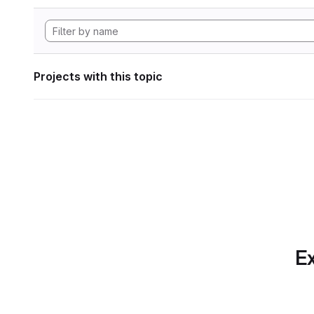
Projects with this topic
Ex