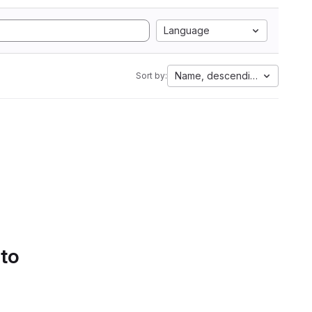
Language
Name, descending
Sort by:
 to