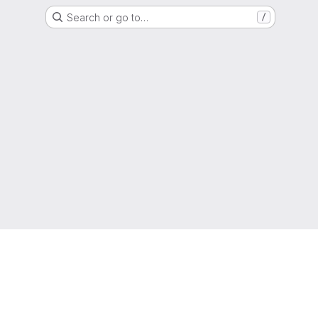
Search or go to…
/