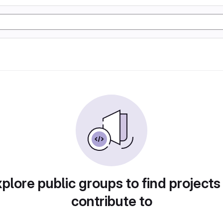
plore public groups to find projects
contribute to