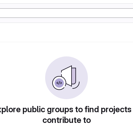
plore public groups to find projects
contribute to