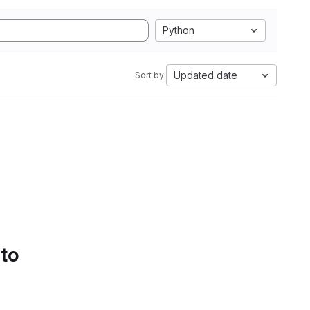
Python
Updated date
Sort by:
 to