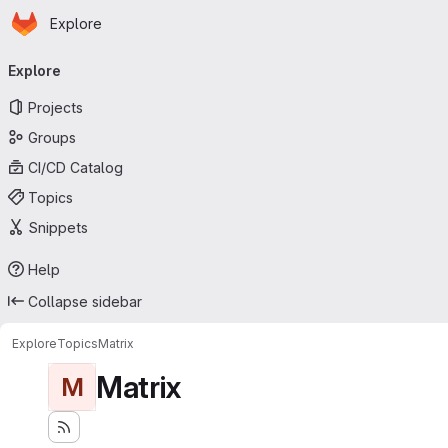
Homepage
Skip to main content
Explore
Primary navigation
Explore
Projects
Groups
CI/CD Catalog
Topics
Snippets
Help
Collapse sidebar
Explore
Topics
Matrix
Matrix
M