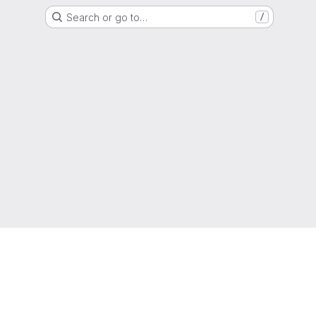
Search or go to…
/