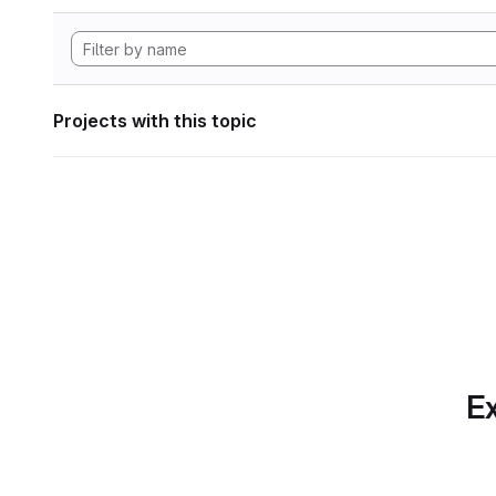
Projects with this topic
Ex