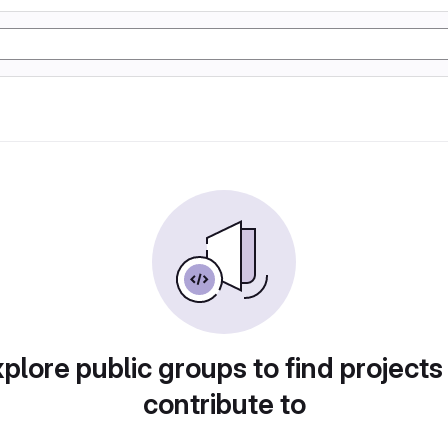
plore public groups to find projects
contribute to