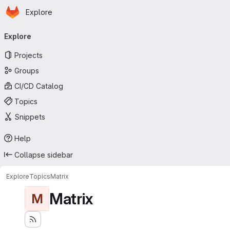
Homepage
Skip to main content
Explore
Primary navigation
Explore
Projects
Groups
CI/CD Catalog
Topics
Snippets
Help
Collapse sidebar
Explore
Topics
Matrix
Matrix
M