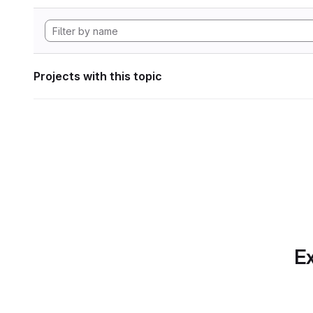
Projects with this topic
Ex