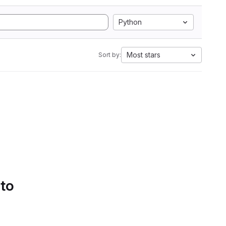
Python
Most stars
Sort by:
 to