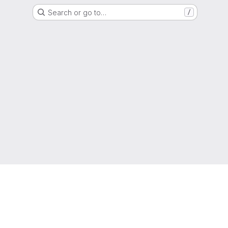
Search or go to…
/