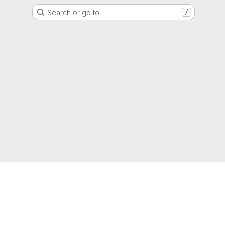
Search or go to…
/