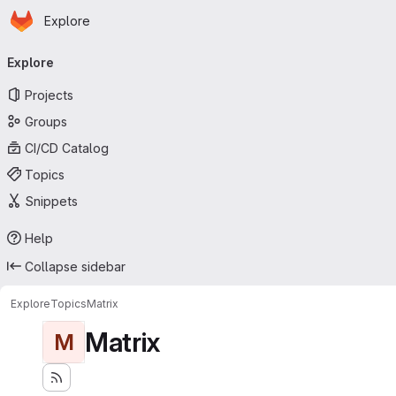
Homepage
Skip to main content
Explore
Primary navigation
Explore
Projects
Groups
CI/CD Catalog
Topics
Snippets
Help
Collapse sidebar
Explore
Topics
Matrix
Matrix
M