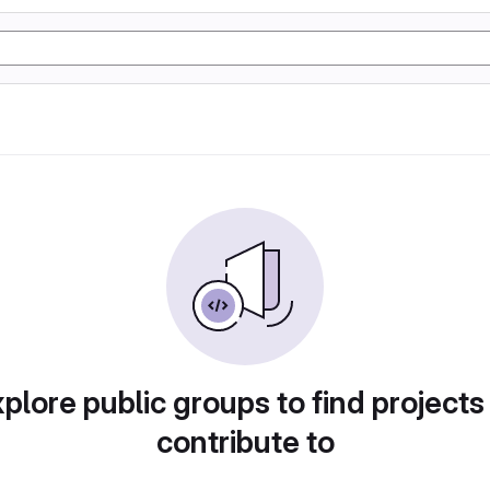
plore public groups to find projects
contribute to