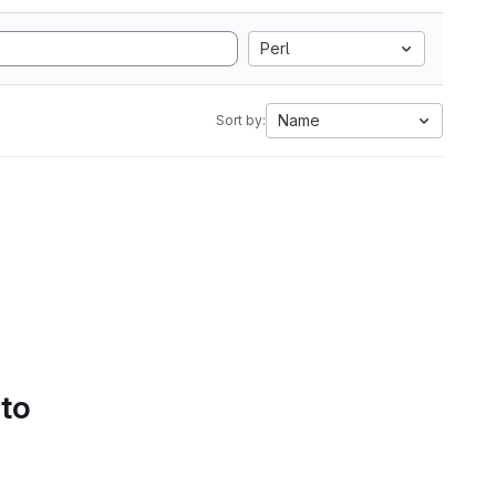
Perl
Name
Sort by:
 to