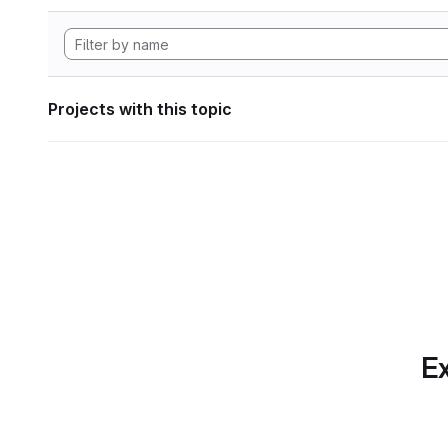
Projects with this topic
Ex