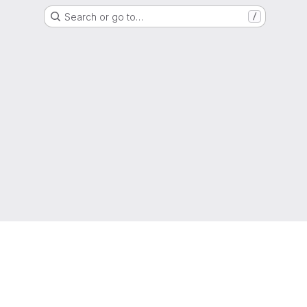
Search or go to…
/