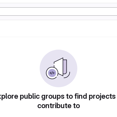
plore public groups to find projects
contribute to