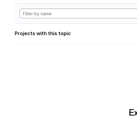
Projects with this topic
Ex