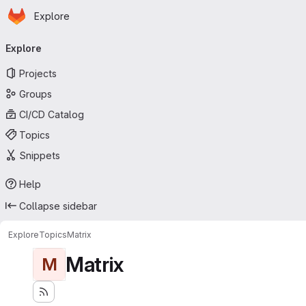
Homepage
Skip to main content
Explore
Primary navigation
Explore
Projects
Groups
CI/CD Catalog
Topics
Snippets
Help
Collapse sidebar
Explore
Topics
Matrix
Matrix
M