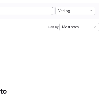
Verilog
Most stars
Sort by:
 to