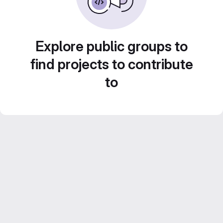
Explore public groups to
find projects to contribute
to