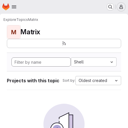
Homepage
Skip to main content
M
Explore
Topics
Matrix
Matrix
M
Shell
Projects with this topic
Oldest created
Sort by: