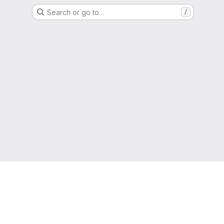
Search or go to…
/