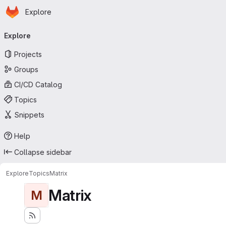
Homepage
Skip to main content
Explore
Primary navigation
Explore
Projects
Groups
CI/CD Catalog
Topics
Snippets
Help
Collapse sidebar
Explore
Topics
Matrix
Matrix
M