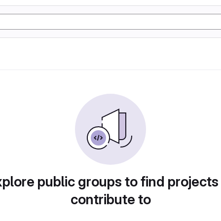
plore public groups to find projects
contribute to