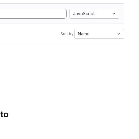
JavaScript
Name
Sort by:
 to