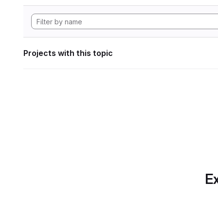
Projects with this topic
Ex