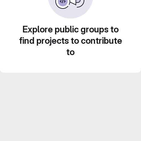
Explore public groups to
find projects to contribute
to