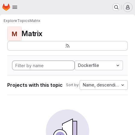
Homepage
Skip to main content
M
Explore
Topics
Matrix
Matrix
M
Dockerfile
Projects with this topic
Name, descending
Sort by: